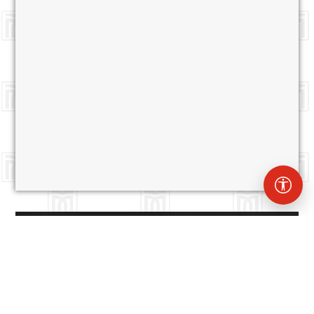
Muş Alparslan University
0436 249 49 49
Website Administrators
Deniz PAMUK
d.pamuk@alparslan.edu.tr
Muş
Mehmet Efe
m.efe@alparslan.edu.tr
Alparslan
University