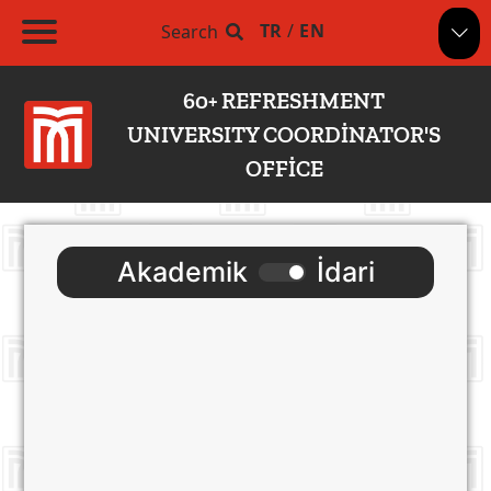
TR
/
EN
Search
60+ REFRESHMENT
UNIVERSITY COORDİNATOR'S
OFFİCE
Akademik
İdari